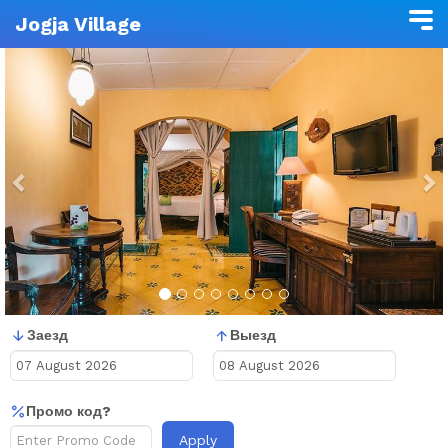
Jogja Village
Previous
N
Заезд
Выезд
Промо код?
Apply