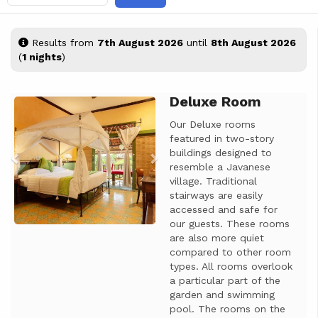
Results from
7th August 2026
until
8th August 2026
(
1 nights
)
Deluxe Room
Previous
Next
Our Deluxe rooms
featured in two-story
buildings designed to
resemble a Javanese
village. Traditional
stairways are easily
accessed and safe for
our guests. These rooms
are also more quiet
compared to other room
types. All rooms overlook
a particular part of the
garden and swimming
pool. The rooms on the