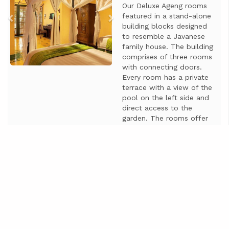
Our Deluxe Ageng rooms
featured in a stand-alone
building blocks designed
to resemble a Javanese
family house. The building
comprises of three rooms
with connecting doors.
Every room has a private
terrace with a view of the
pool on the left side and
direct access to the
garden. The rooms offer
an extra seating area,
making them ideal for
business travelers ...
Больше информации
Начиная от
IDR 850.000
Цена за 1 ночь
Недоступно