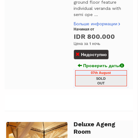
ground floor feature
individual veranda with
semi ope ...
Больше информации
Начиная от
IDR 800.000
Цена за 1 ночь
Недоступно
Проверить даты
07th August
SOLD
OUT
Deluxe Ageng
Previous
Next
Room